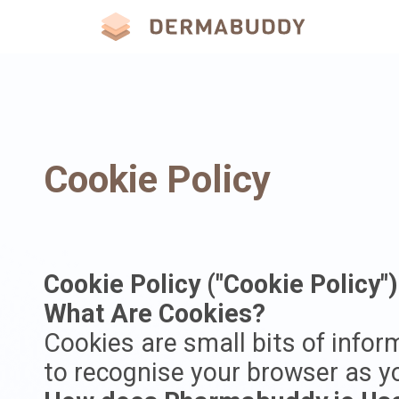
Cookie Policy
Cookie Policy ("Cookie Policy")
What Are Cookies?
Cookies are small bits of infor
to recognise your browser as yo