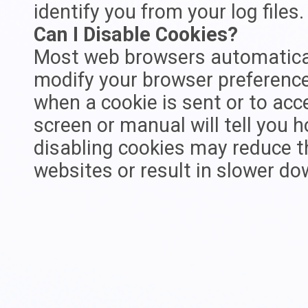
identify you from your log files.
Can I Disable Cookies?
Most web browsers automatical
modify your browser preference t
when a cookie is sent or to acc
screen or manual will tell you h
disabling cookies may reduce th
websites or result in slower d