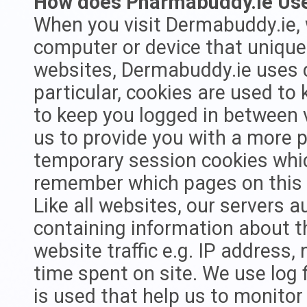
How does Pharmabuddy.ie Us
When you visit Dermabuddy.ie, 
computer or device that uniquel
websites, Dermabuddy.ie uses c
particular, cookies are used to
to keep you logged in between v
us to provide you with a more 
temporary session cookies whic
remember which pages on this w
Like all websites, our servers au
containing information about t
website traffic e.g. IP address
time spent on site. We use log f
is used that help us to monito