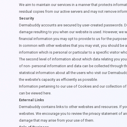
We aim to maintain our services in a manner that protects informat
residual copies from our active servers and may not remove info
Security
Dermabuddy accounts are secured by user-created passwords. Due t
damage resulting to you when our website is used. However, we wil
financial information you may opt to provide to us for the purpos
In common with other websites that you may visit, you should be aw
information which is personal or particular to a specific visitor 
The second level of information about which data relating you your
of non- personal information and data can be collected through t
statistical information about all the users who visit our Dermabud
the website's capacity as efficiently as possible.
Information pertaining to our use of Cookies and our collection of 
can be viewed
here
.
External Links
Dermabuddy contains links to other websites and resources. If you
websites. We encourage you to review the privacy statement of any
damage that may arise from your use of them.