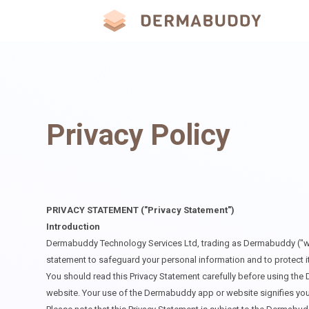
Privacy Policy
PRIVACY STATEMENT ("Privacy Statement")
Introduction
Dermabuddy Technology Services Ltd, trading as Dermabuddy ("we" or
statement to safeguard your personal information and to protect its
You should read this Privacy Statement carefully before using the 
website. Your use of the Dermabuddy app or website signifies you