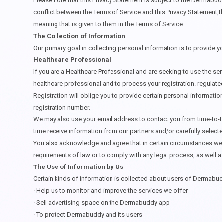
Please note that this Privacy Statement is subject to the Dermabu
conflict between the Terms of Service and this Privacy Statement,t
meaning that is given to them in the Terms of Service.
The Collection of Information
Our primary goal in collecting personal information is to provide 
Healthcare Professional
If you are a Healthcare Professional and are seeking to use the se
healthcare professional and to process your registration. regulated
Registration will oblige you to provide certain personal informatio
registration number.
We may also use your email address to contact you from time-to-ti
time receive information from our partners and/or carefully select
You also acknowledge and agree that in certain circumstances we m
requirements of law or to comply with any legal process, as well a
The Use of Information by Us
Certain kinds of information is collected about users of Dermabud
·
Help us to monitor and improve the services we offer
·
Sell advertising space on the Dermabuddy app
·
To protect Dermabuddy and its users