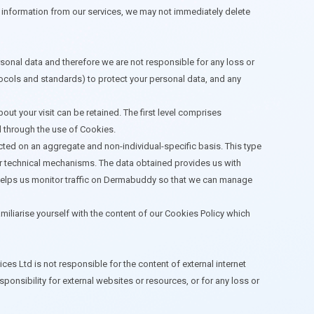
te information from our services, we may not immediately delete
onal data and therefore we are not responsible for any loss or
tocols and standards) to protect your personal data, and any
ut your visit can be retained. The first level comprises
d through the use of Cookies.
ected on an aggregate and non-individual-specific basis. This type
er technical mechanisms. The data obtained provides us with
ion helps us monitor traffic on Dermabuddy so that we can manage
amiliarise yourself with the content of our Cookies Policy which
s Ltd is not responsible for the content of external internet
nsibility for external websites or resources, or for any loss or