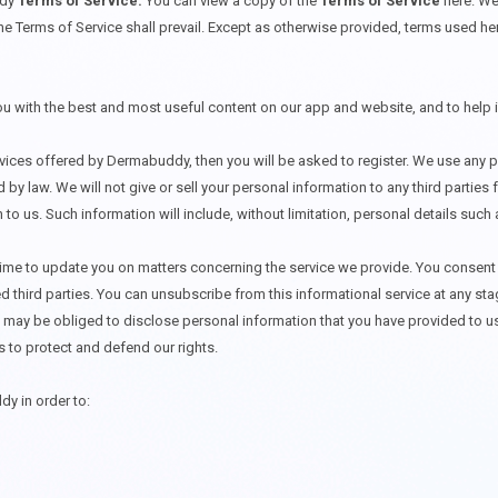
ddy
Terms of Service.
You can view a copy of the
Terms of Service
here
. We
he Terms of Service shall prevail. Except as otherwise provided, terms used he
you with the best and most useful content on our app and website, and to help
rvices offered by Dermabuddy, then you will be asked to register. We use any p
 by law. We will not give or sell your personal information to any third partie
n to us. Such information will include, without limitation, personal details su
me to update you on matters concerning the service we provide. You consent t
ed third parties. You can unsubscribe from this informational service at any 
ay be obliged to disclose personal information that you have provided to us t
s to protect and defend our rights.
dy in order to: