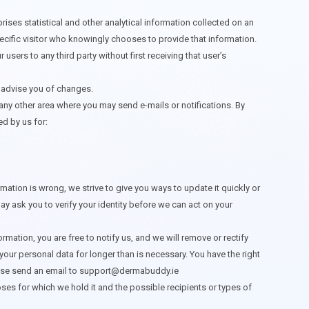
prises statistical and other analytical information collected on an
specific visitor who knowingly chooses to provide that information.
 users to any third party without first receiving that user’s
r advise you of changes.
ny other area where you may send e-mails or notifications. By
ed by us for:
ation is wrong, we strive to give you ways to update it quickly or
y ask you to verify your identity before we can act on your
ormation, you are free to notify us, and we will remove or rectify
our personal data for longer than is necessary. You have the right
ease send an email to
support@dermabuddy.ie
ses for which we hold it and the possible recipients or types of