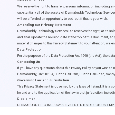
Sale of Business
We reserve the right to transfer personal information (including any 
substantially all of the assets of Dermabuddy Technology Services 
will be afforded an opportunity to opt- out if that is your wish.
Amending our Privacy Statement
Dermabuddy Technology Services Ltd reserves the right, at its sole 
and shall update the revision date at the top of this document, so
material changes to this Privacy Statement to your attention, w
Data Protection
For the purpose of the Data Protection Act 1998 (the Act), the dat
Contacting Us
If you have any questions about this Privacy Policy or you wish to
Dermabuddy, Unit 101, 4, Burton Hall Park, Burton Hall Road, Sandy
Governing Law and Jurisdiction
This Privacy Statement is governed by the laws of Ireland. It is a 
Ireland and to the application of the law in that jurisdiction, inclu
Disclaimer
DERMABUDDY TECHNOLOGY SERVICES LTD ITS DIRECTORS, EMPL
SHALL NOT BE LIABLE IN RESPECT OF ANY CLAIMS, EMERGENCI