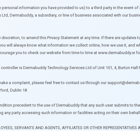
personal information you have provided to us) to a third party in the event of a 
Ltd, Dermabuddy, a subsidiary, or line of business associated with our busines
discretion, to amend this Privacy Statement at any time. If there are updates t
 you will always know what information we collect online, how we use it, and w
e encourage you to check our website from time to time at www.dermabuddy.ie
a controller is Dermabuddy Technology Services Ltd of Unit 101, 4, Burton Hall 
 make a complaint, please feel free to contact us through our
support@dermabu
ford, Dublin 18
condition precedent to the use of Dermabuddy that any such user submits to the 
ding any party accessing such information or facilities acting on their own behal
OYEES, SERVANTS AND AGENTS, AFFILIATES OR OTHER REPRESENTATIVES A
ES, DEMANDS, CAUSES OF ACTION, DAMAGES, LOSSES, EXPENSES, INCLUDI