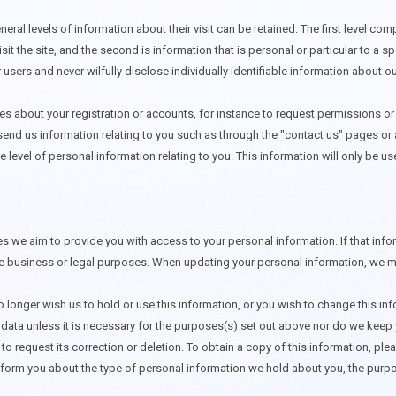
eral levels of information about their visit can be retained. The first level com
it the site, and the second is information that is personal or particular to a 
 users and never wilfully disclose individually identifiable information about our
es about your registration or accounts, for instance to request permissions o
nd us information relating to you such as through the "contact us" pages or a
 level of personal information relating to you. This information will only be us
we aim to provide you with access to your personal information. If that inform
ate business or legal purposes. When updating your personal information, we ma
no longer wish us to hold or use this information, or you wish to change this inf
data unless it is necessary for the purposes(s) set out above nor do we keep y
o request its correction or deletion. To obtain a copy of this information, pl
nform you about the type of personal information we hold about you, the purpo