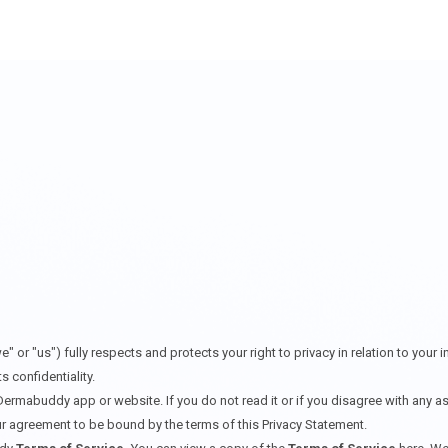
 "us") fully respects and protects your right to privacy in relation to your 
 confidentiality.
Dermabuddy app or website. If you do not read it or if you disagree with any a
r agreement to be bound by the terms of this Privacy Statement.