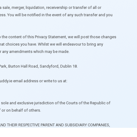
sale, merger, liquidation, receivership or transfer of all or
s. You will be notified in the event of any such transfer and you
o the content of this Privacy Statement, we will post those changes
hat choices you have. Whilst we will endeavour to bring any
 for any amendments which may be made.
Park, Burton Hall Road, Sandyford, Dublin 18.
ddy.ie
email address or write to us at:
sole and exclusive jurisdiction of the Courts of the Republic of
f or on behalf of others.
ND THEIR RESPECTIVE PARENT AND SUBSIDIARY COMPANIES,
NG WITHOUT LIMITATION, REASONABLE LEGAL FEES AND COSTS