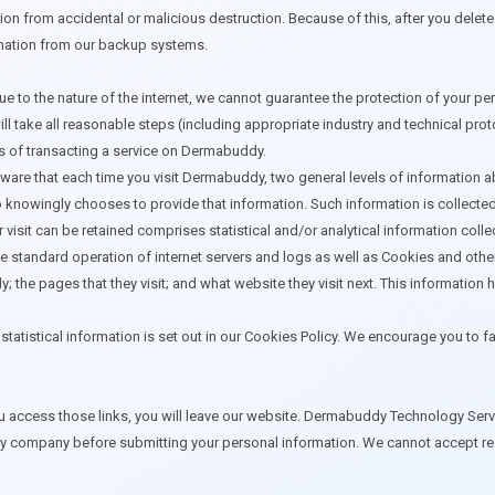
ion from accidental or malicious destruction. Because of this, after you dele
rmation from our backup systems.
o the nature of the internet, we cannot guarantee the protection of your pers
l take all reasonable steps (including appropriate industry and technical pro
es of transacting a service on Dermabuddy.
are that each time you visit Dermabuddy, two general levels of information abo
who knowingly chooses to provide that information. Such information is collecte
 visit can be retained comprises statistical and/or analytical information coll
he standard operation of internet servers and logs as well as Cookies and oth
dy; the pages that they visit; and what website they visit next. This informat
statistical information is set out in our Cookies Policy. We encourage you to f
 access those links, you will leave our website. Dermabuddy Technology Service
 company before submitting your personal information. We cannot accept respo