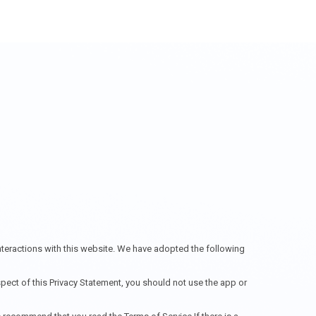
interactions with this website. We have adopted the following
spect of this Privacy Statement, you should not use the app or