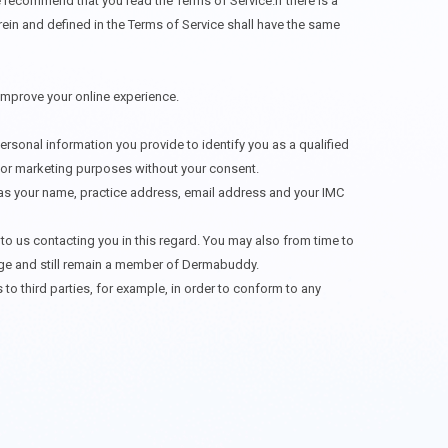
 recommend that you read the Terms of Service.If there is a
rein and defined in the Terms of Service shall have the same
 improve your online experience.
ersonal information you provide to identify you as a qualified
s for marketing purposes without your consent.
ch as your name, practice address, email address and your IMC
o us contacting you in this regard. You may also from time to
stage and still remain a member of Dermabuddy.
o third parties, for example, in order to conform to any