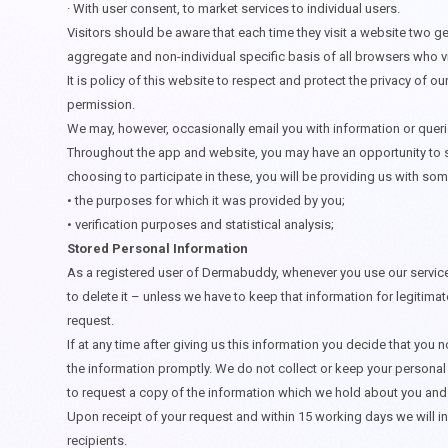
·
With user consent, to market services to individual users.
Visitors should be aware that each time they visit a website two gen
aggregate and non-individual specific basis of all browsers who vis
It is policy of this website to respect and protect the privacy of our
permission.
We may, however, occasionally email you with information or queri
Throughout the app and website, you may have an opportunity to se
choosing to participate in these, you will be providing us with some
• the purposes for which it was provided by you;
• verification purposes and statistical analysis;
Stored Personal Information
As a registered user of Dermabuddy, whenever you use our services 
to delete it – unless we have to keep that information for legitim
request.
If at any time after giving us this information you decide that you 
the information promptly. We do not collect or keep your personal 
to request a copy of the information which we hold about you and t
Upon receipt of your request and within 15 working days we will i
recipients.